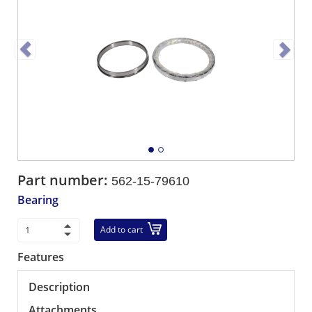
Part number:
562-15-79610
Bearing
Add to cart
Features
Description
Attachments