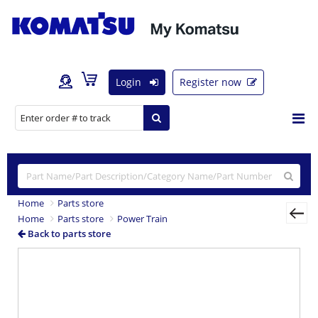
Login
Register now
Home
Parts store
Home
Parts store
Power Train
Back to parts store
Previous
Nex