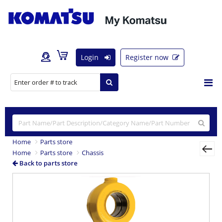
Login
Register now
Home
Parts store
Home
Parts store
Chassis
Back to parts store