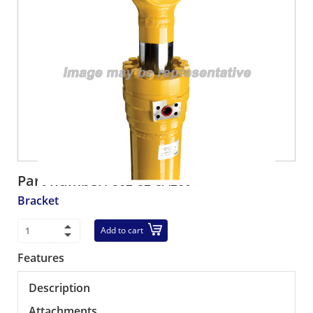
Part number:
562-52-3A260
Bracket
Add to cart
Features
Description
Attachments