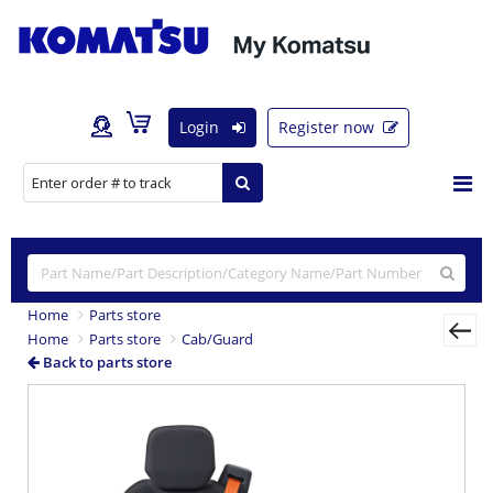
Login
Register now
Home
Parts store
Home
Parts store
Cab/Guard
Back to parts store