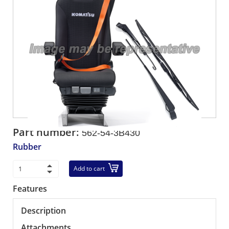
Part number:
562-54-3B430
Rubber
Add to cart
Features
Description
Attachments