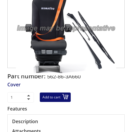
Part number:
562-86-3A660
Cover
Add to cart
Features
Description
Attachments