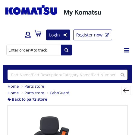
Login
Register now
Home
Parts store
Home
Parts store
Cab/Guard
Back to parts store