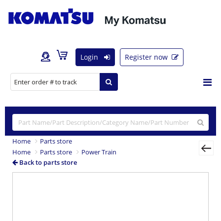
Login
Register now
Home
Parts store
Home
Parts store
Power Train
Back to parts store
Previous
Nex