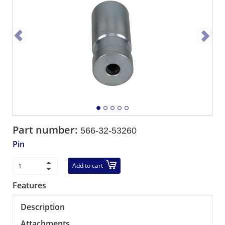
Part number:
566-32-53260
Pin
Add to cart
Features
Description
Attachments