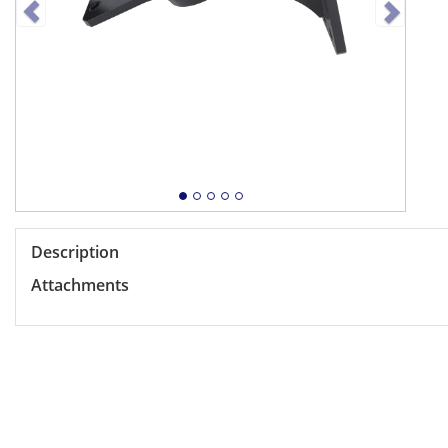
Description
Attachments