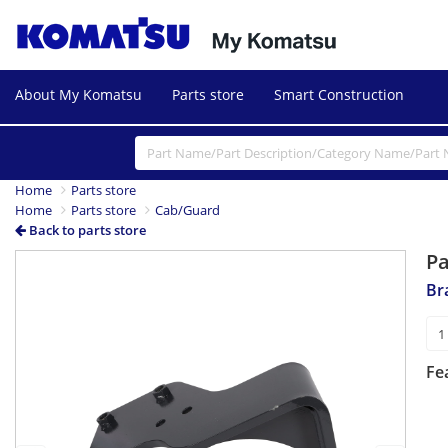
About My Komatsu
Parts store
Smart Construction
Home
Parts store
Home
Parts store
Cab/Guard
Back to parts store
P
Previous
Next
Br
Fe