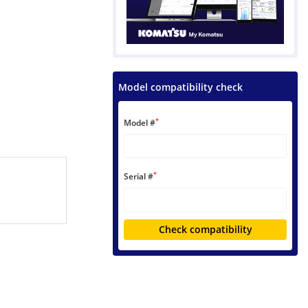
Model compatibility check
*
Model #
*
Serial #
Check compatibility