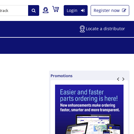
Login
Register now
Locate a distributor
Promotions