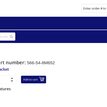
art number:
566-54-8M652
acket
Add to cart
atures