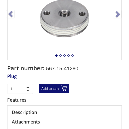
Part number:
567-15-41280
Plug
Add to cart
Features
Description
Attachments