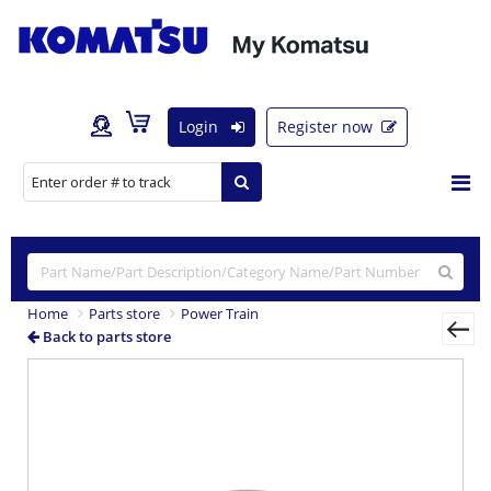
Login
Register now
Home
Parts store
Power Train
Back to parts store
Previous
Nex