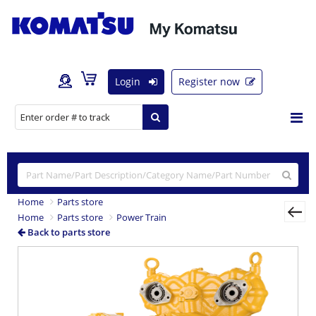
Login
Register now
Home
Parts store
Home
Parts store
Power Train
Back to parts store