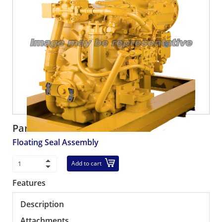
Part number:
567-33-00014
Floating Seal Assembly
Add to cart
Features
Description
Attachments