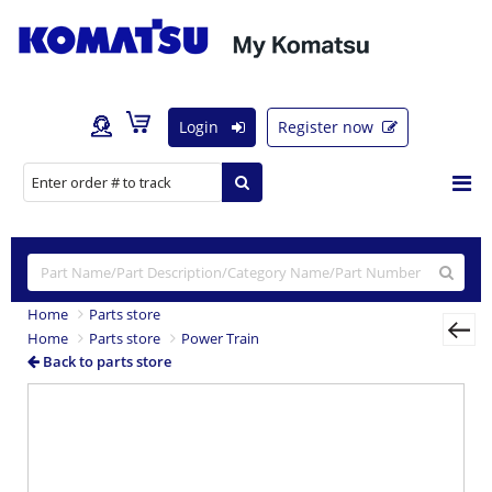
Login
Register now
Home
Parts store
Home
Parts store
Power Train
Back to parts store
Previous
Nex