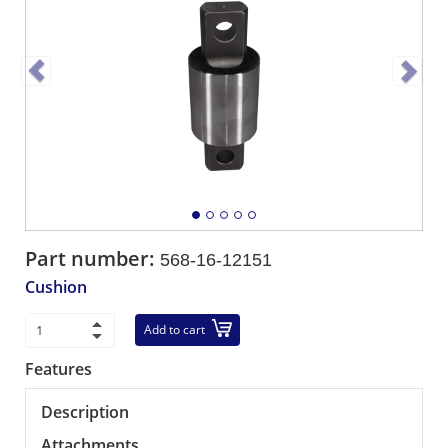
Part number:
568-16-12151
Cushion
Add to cart
Features
Description
Attachments