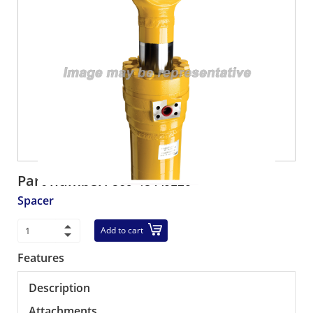
Part number:
569-43-A0120
Spacer
Add to cart
Features
Description
Attachments