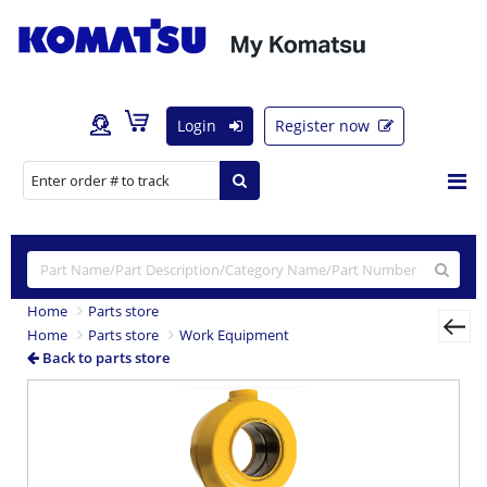
Login
Register now
Home
Parts store
Home
Parts store
Work Equipment
Back to parts store