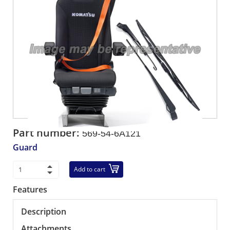
Part number:
569-54-6A121
Guard
Add to cart
Features
Description
Attachments