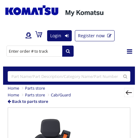
Login
Register now
Home
Parts store
Home
Parts store
Cab/Guard
Back to parts store