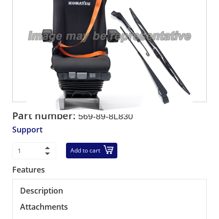
Part number:
569-89-8L830
Support
Add to cart
Features
Description
Attachments