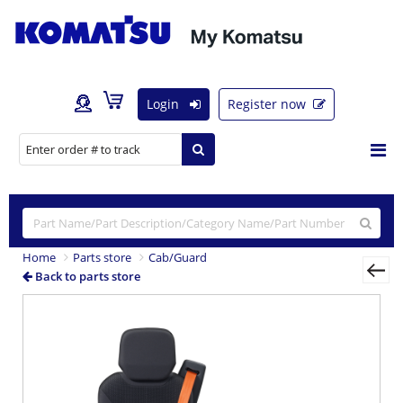
Login
Register now
Home
Parts store
Cab/Guard
Back to parts store