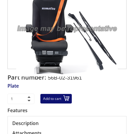
Part number:
56B-02-31961
Plate
Add to cart
Features
Description
Attachments