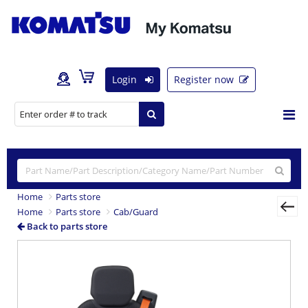
Login
Register now
Home
Parts store
Home
Parts store
Cab/Guard
Back to parts store