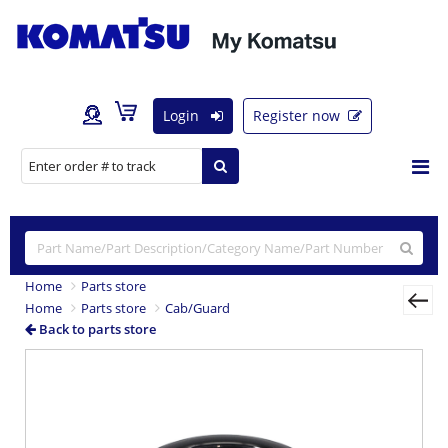
Login
Register now
Home
Parts store
Home
Parts store
Cab/Guard
Back to parts store