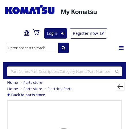
Login
Register now
Home
Parts store
Home
Parts store
Electrical Parts
Back to parts store
Previous
Nex