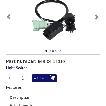
Part number:
56B-06-16910
Light Switch
Add to cart
Features
Description
Attachments