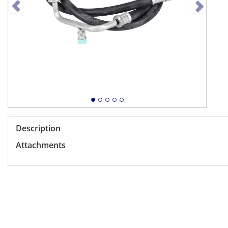
Description
Attachments