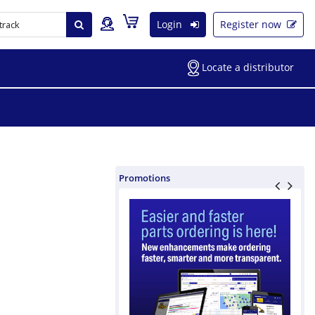
Login
Register now
Locate a distributor
Promotions