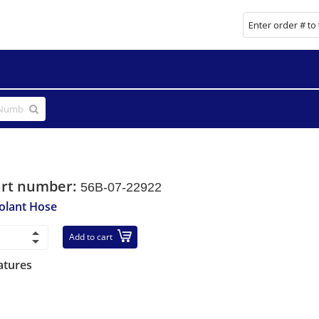
art number:
56B-07-22922
olant Hose
Add to cart
atures