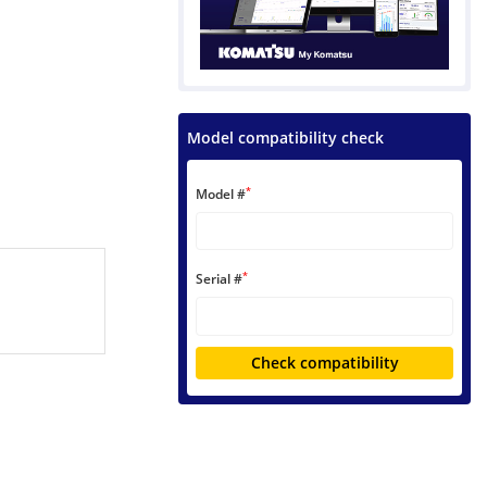
Model compatibility check
*
Model #
*
Serial #
Check compatibility