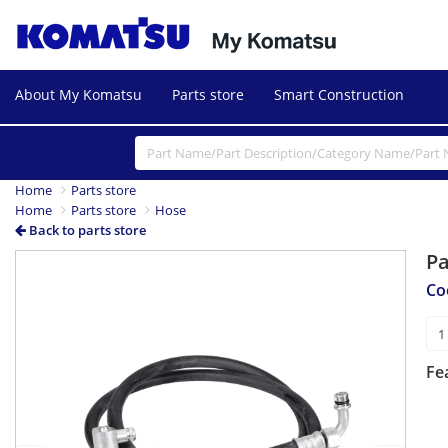
About My Komatsu
Parts store
Smart Construction
Home
Parts store
Home
Parts store
Hose
Back to parts store
P
Previous
Next
Co
Fe