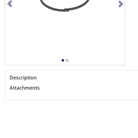
Description
Attachments