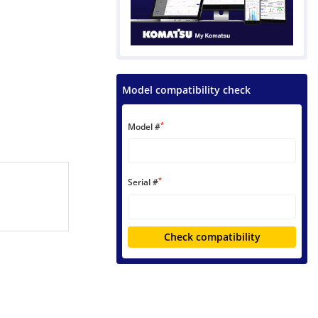
Model compatibility check
*
Model #
*
Serial #
Check compatibility