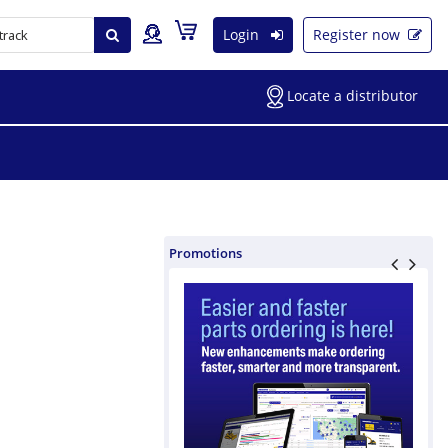
Login
Register now
Locate a distributor
Promotions