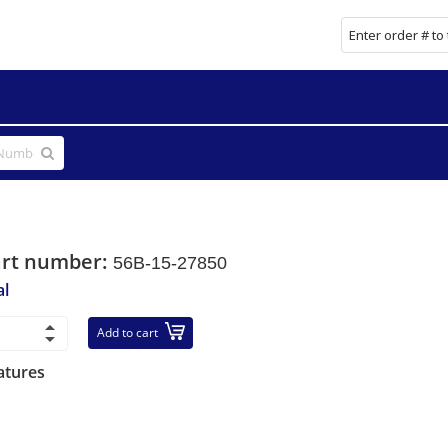
art number:
56B-15-27850
al
Add to cart
atures