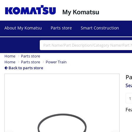
About My Komatsu
Parts store
Smart Construction
Home
Parts store
Home
Parts store
Power Train
Back to parts store
P
Previous
Next
Se
Fe