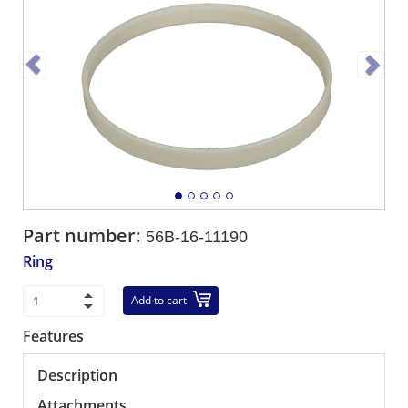
Part number:
56B-16-11190
Ring
Add to cart
Features
Description
Attachments