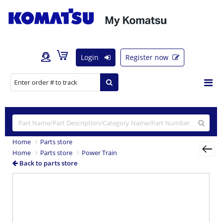
Login
Register now
Home
Parts store
Home
Parts store
Power Train
Back to parts store
Previous
Nex