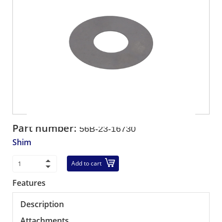
Part number:
56B-23-16730
Shim
Add to cart
Features
Description
Attachments