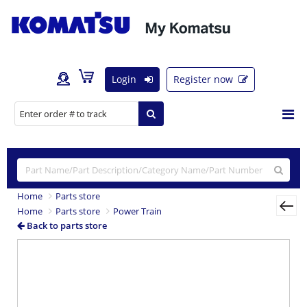
Login
Register now
Home
Parts store
Home
Parts store
Power Train
Back to parts store