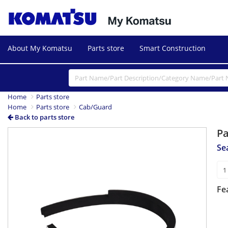
About My Komatsu
Parts store
Smart Construction
Home
Parts store
Home
Parts store
Cab/Guard
Back to parts store
P
Se
Fe