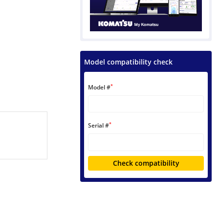
Model compatibility check
*
Model #
*
Serial #
Check compatibility