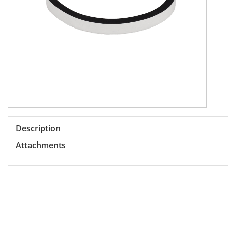
Description
Attachments