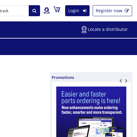
Login
Register now
Locate a distributor
Promotions