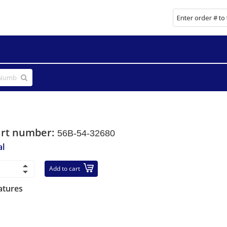
art number:
56B-54-32680
al
Add to cart
atures