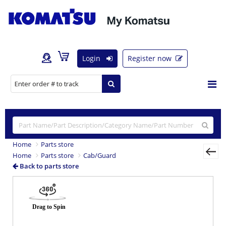
Login
Register now
Home
Parts store
Home
Parts store
Cab/Guard
Back to parts store
Previous
Nex