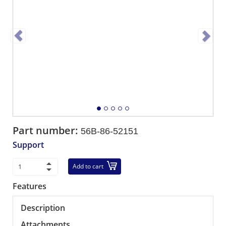
Part number:
56B-86-52151
Support
Add to cart
Features
Description
Attachments