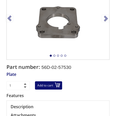
Part number:
56D-02-57530
Plate
Add to cart
Features
Description
Attachments