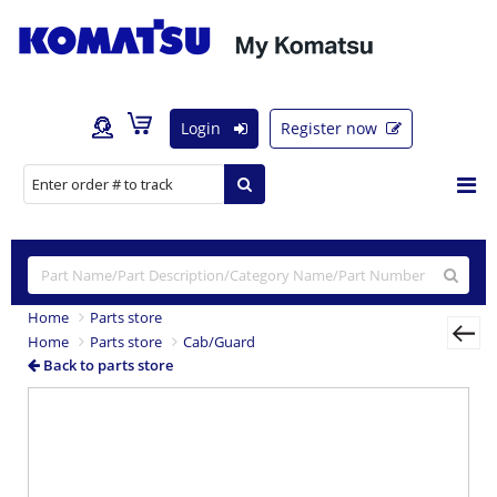
Login
Register now
Home
Parts store
Home
Parts store
Cab/Guard
Back to parts store
Previous
Nex