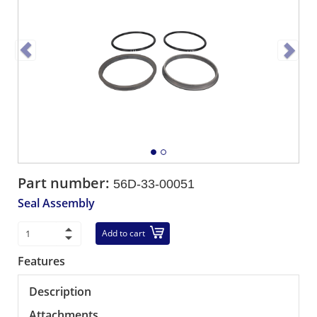
Part number:
56D-33-00051
Seal Assembly
Add to cart
Features
Description
Attachments