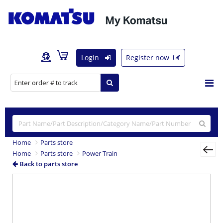
Login
Register now
Home
Parts store
Home
Parts store
Power Train
Back to parts store
Previous
Nex