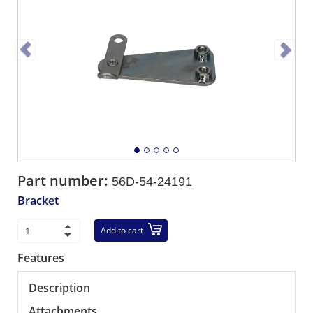
Part number:
56D-54-24191
Bracket
Add to cart
Features
Description
Attachments