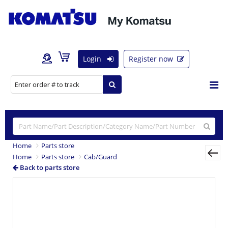
Login
Register now
Home
Parts store
Home
Parts store
Cab/Guard
Back to parts store
Previous
Nex