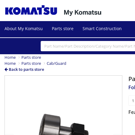
About My Komatsu
Parts store
Smart Construction
Home
Parts store
Home
Parts store
Cab/Guard
Back to parts store
P
Previous
Next
Fo
Fe