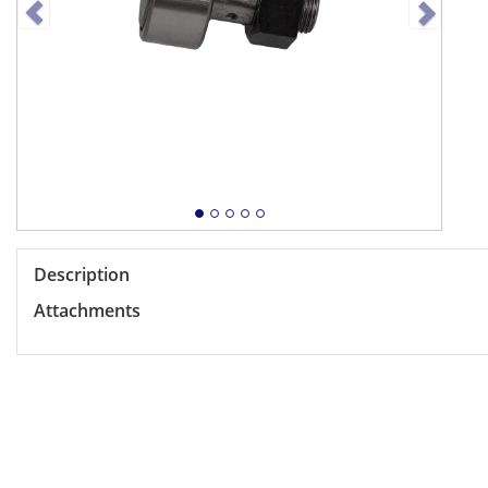
Description
Attachments