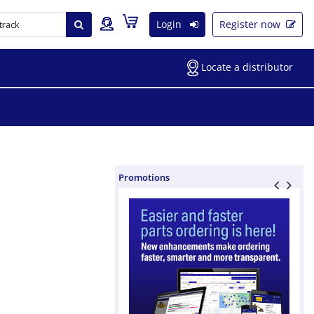
Login
Register now
Locate a distributor
Promotions