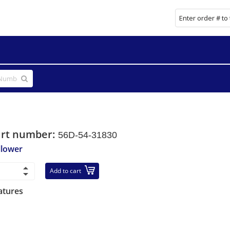
art number:
56D-54-31830
llower
Add to cart
atures