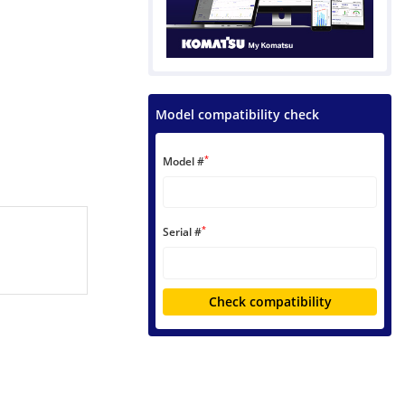
Model compatibility check
*
Model #
*
Serial #
Check compatibility