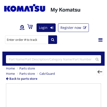
Login
Register now
Home
Parts store
Home
Parts store
Cab/Guard
Back to parts store