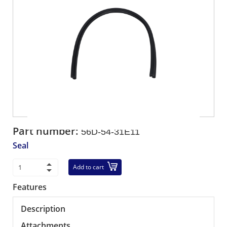
Part number:
56D-54-31E11
Seal
Add to cart
Features
Description
Attachments