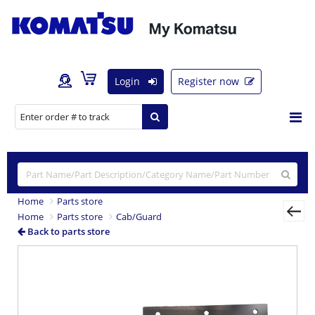
Login
Register now
Home
Parts store
Home
Parts store
Cab/Guard
Back to parts store