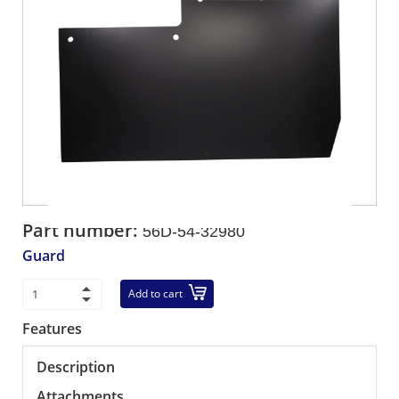
Part number:
56D-54-32980
Guard
Add to cart
Features
Description
Attachments