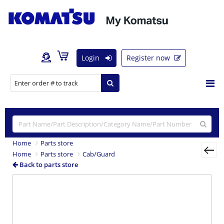
Login
Register now
Home
Parts store
Home
Parts store
Cab/Guard
Back to parts store
Previous
Nex