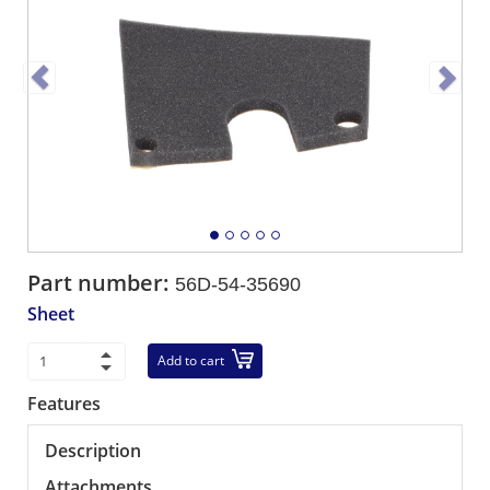
Part number:
56D-54-35690
Sheet
Add to cart
Features
Description
Attachments