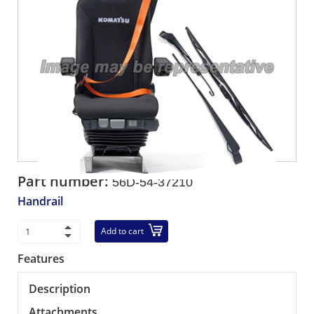
Part number:
56D-54-37210
Handrail
Add to cart
Features
Description
Attachments