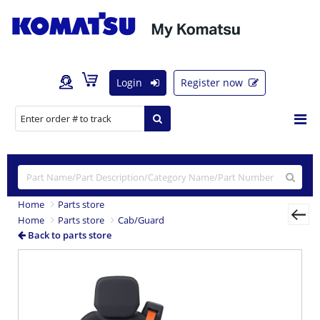
Login
Register now
Home
Parts store
Home
Parts store
Cab/Guard
Back to parts store