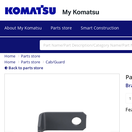
About My Komatsu
Parts store
Smart Construction
Home
Parts store
Home
Parts store
Cab/Guard
Back to parts store
P
Previous
Next
Br
Fe