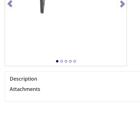
Description
Attachments