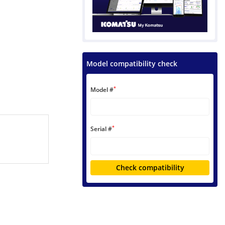
Model compatibility check
*
Model #
*
Serial #
Check compatibility