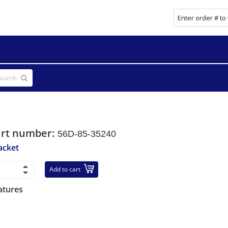
art number:
56D-85-35240
acket
Add to cart
atures