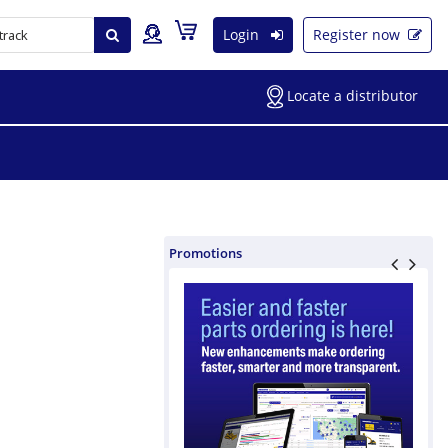
Login
Register now
Locate a distributor
Promotions