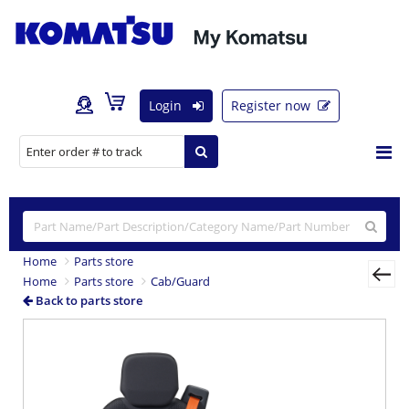
Login
Register now
Home
Parts store
Home
Parts store
Cab/Guard
Back to parts store