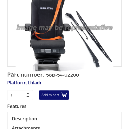
Part number:
58B-54-02200
Platform,Lhladr
Add to cart
Features
Description
Attachments