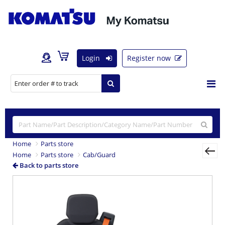
Login
Register now
Home
Parts store
Home
Parts store
Cab/Guard
Back to parts store