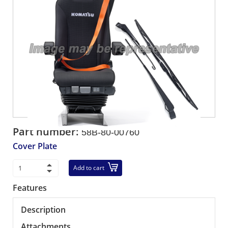
Part number:
58B-80-00760
Cover Plate
Add to cart
Features
Description
Attachments