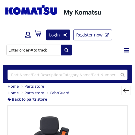
Login
Register now
Home
Parts store
Home
Parts store
Cab/Guard
Back to parts store