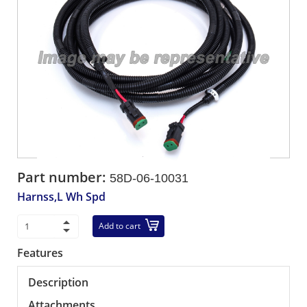
Part number:
58D-06-10031
Harnss,L Wh Spd
Add to cart
Features
Description
Attachments