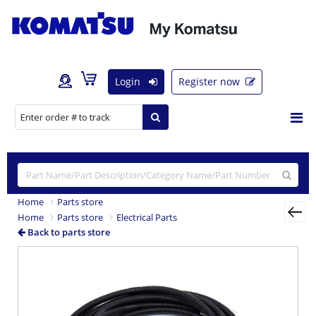
Login
Register now
Home
Parts store
Home
Parts store
Electrical Parts
Back to parts store