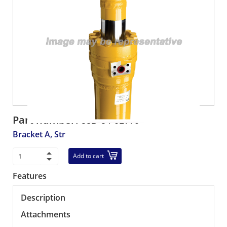
Part number:
58D-54-01770
Bracket A, Str
Add to cart
Features
Description
Attachments