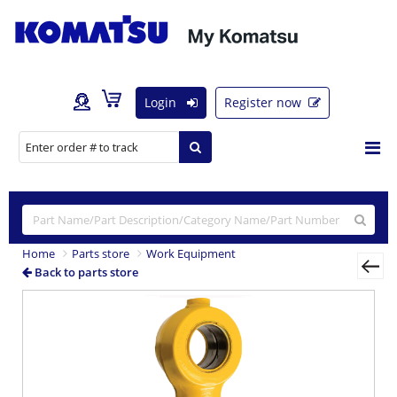
Login
Register now
Home
Parts store
Work Equipment
Back to parts store