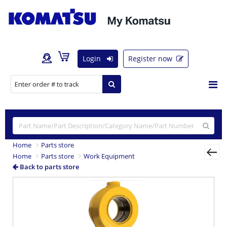
Login
Register now
Home
Parts store
Home
Parts store
Work Equipment
Back to parts store