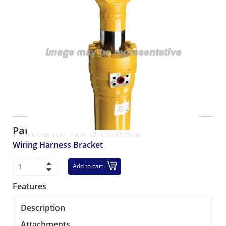
Part number:
58E-01-00091
Wiring Harness Bracket
Add to cart
Features
Description
Attachments