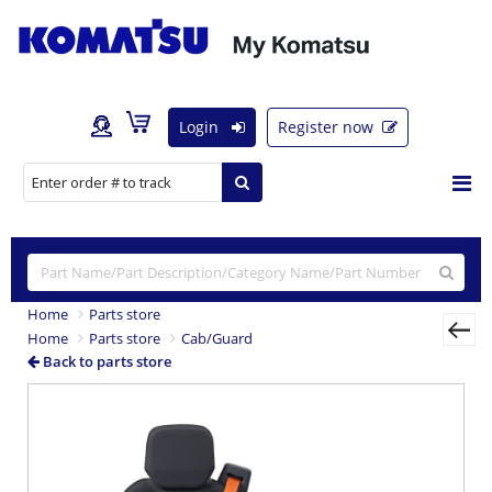
Login
Register now
Home
Parts store
Home
Parts store
Cab/Guard
Back to parts store