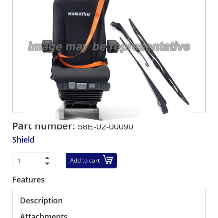
Part number:
58E-02-00090
Shield
Add to cart
Features
Description
Attachments