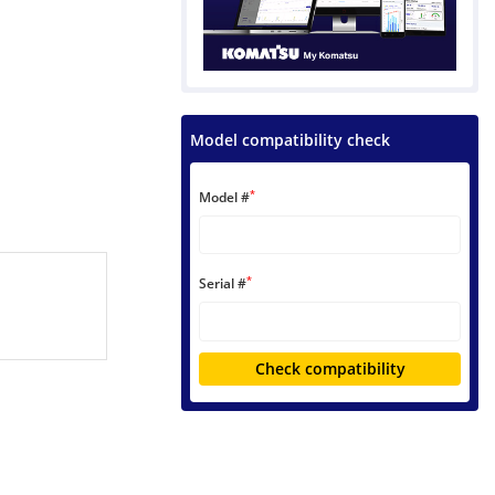
Model compatibility check
*
Model #
*
Serial #
Check compatibility