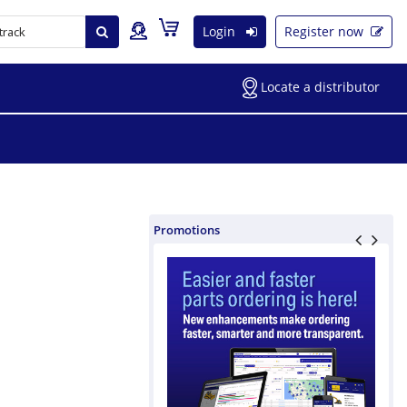
Login
Register now
Locate a distributor
Promotions