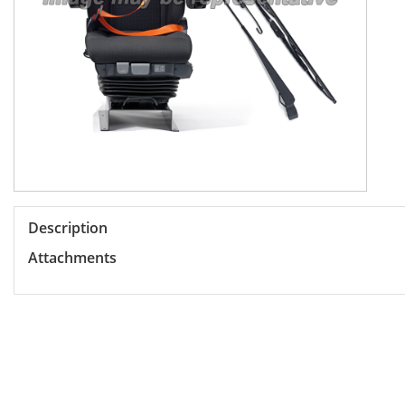
Description
Attachments