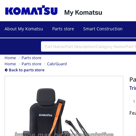
About My Komatsu
Parts store
Smart Construction
Home
Parts store
Home
Parts store
Cab/Guard
Back to parts store
P
Tr
Fe