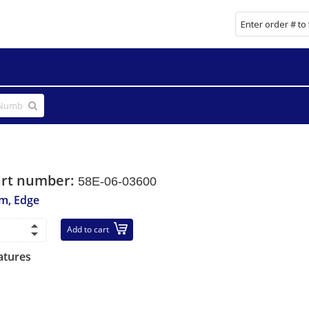
art number:
58E-06-03600
im, Edge
Add to cart
atures