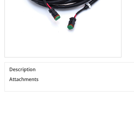
Description
Attachments