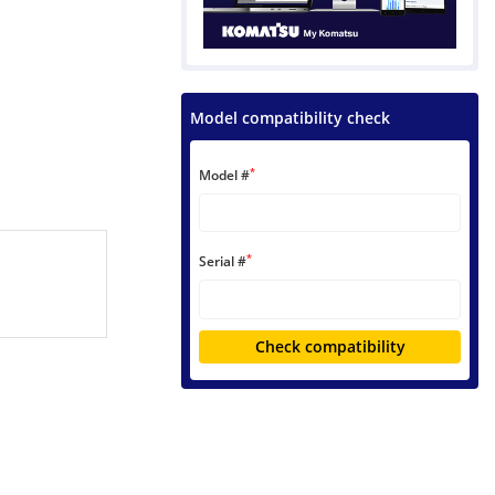
Model compatibility check
*
Model #
*
Serial #
Check compatibility