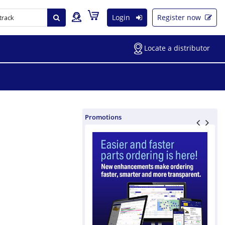
Login
Register now
Locate a distributor
Promotions