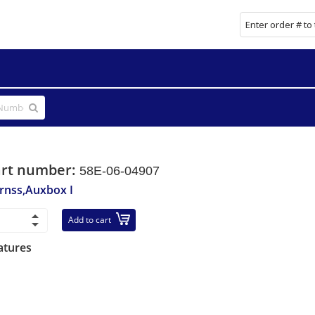
art number:
58E-06-04907
rnss,Auxbox I
Add to cart
atures