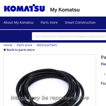
About My Komatsu
Parts store
Smart Construction
Home
Parts store
Electrical Parts
Back to parts store
P
Ha
Fe