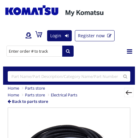
Login
Register now
Home
Parts store
Home
Parts store
Electrical Parts
Back to parts store