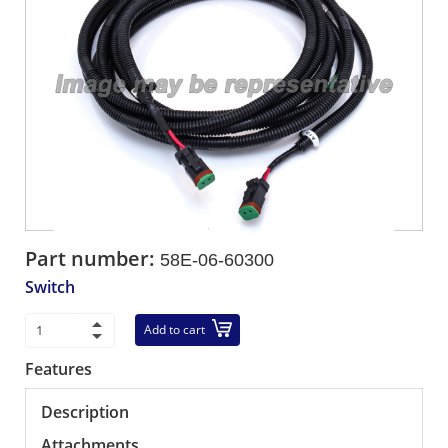
Part number:
58E-06-60300
Switch
Add to cart
Features
Description
Attachments