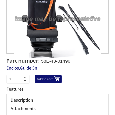
Part number:
58E-43-01490
Enclos,Guide Sn
Add to cart
Features
Description
Attachments