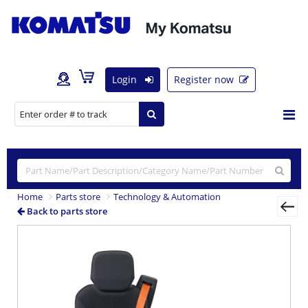
Login
Register now
Home
Parts store
Technology & Automation
Back to parts store