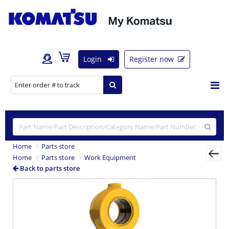
Login
Register now
Home
Parts store
Home
Parts store
Work Equipment
Back to parts store