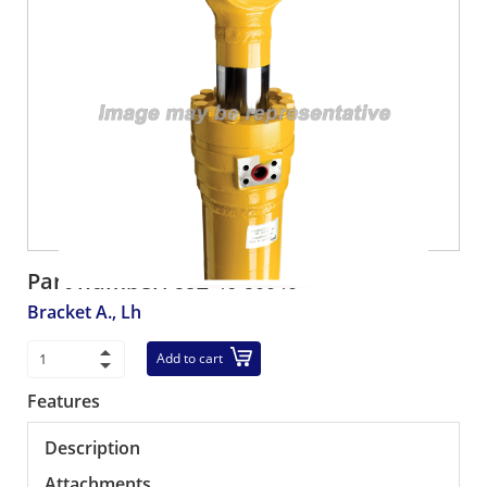
Part number:
58E-46-50040
Bracket A., Lh
Add to cart
Features
Description
Attachments