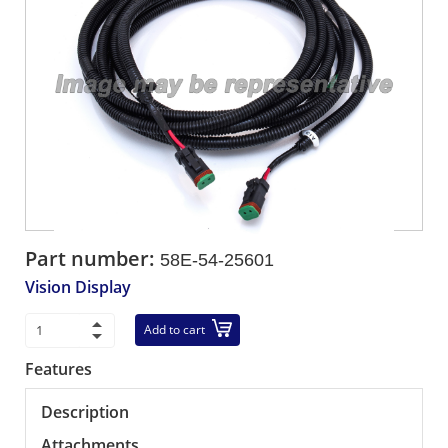
Part number:
58E-54-25601
Vision Display
Add to cart
Features
Description
Attachments