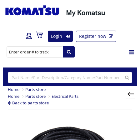
Login
Register now
Home
Parts store
Home
Parts store
Electrical Parts
Back to parts store