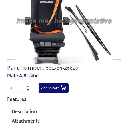
Part number:
58E-54-26620
Plate A,Bulkhe
Add to cart
Features
Description
Attachments