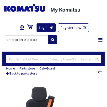
Login
Register now
Home
Parts store
Cab/Guard
Back to parts store