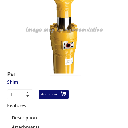
Part number:
58E-54-52630
Shim
Add to cart
Features
Description
Attachments