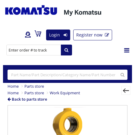
Login
Register now
Home
Parts store
Home
Parts store
Work Equipment
Back to parts store