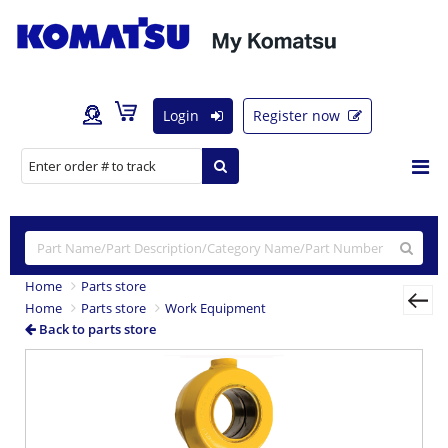
Login
Register now
Home
Parts store
Home
Parts store
Work Equipment
Back to parts store