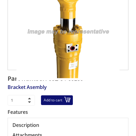
Part number:
58E-54-60180
Bracket Asembly
Add to cart
Features
Description
Attachments