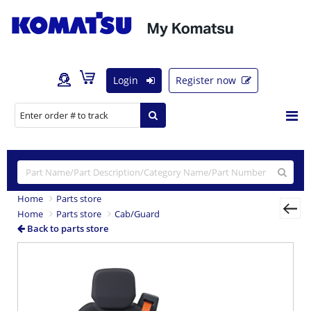
Login
Register now
Home
Parts store
Home
Parts store
Cab/Guard
Back to parts store