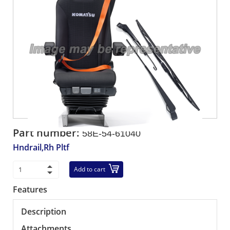
Part number:
58E-54-61040
Hndrail,Rh Pltf
Add to cart
Features
Description
Attachments