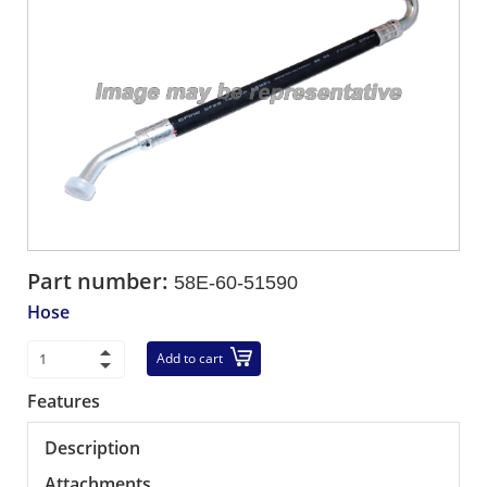
Part number:
58E-60-51590
Hose
Add to cart
Features
Description
Attachments