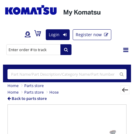
Login
Register now
Home
Parts store
Home
Parts store
Hose
Back to parts store