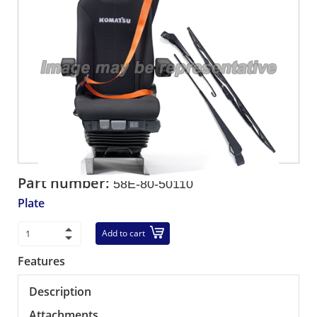
Part number:
58E-80-50110
Plate
Add to cart
Features
Description
Attachments