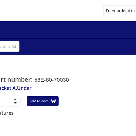
art number:
58E-80-70030
acket A,Under
Add to cart
atures