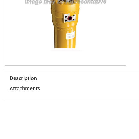
Description
Attachments