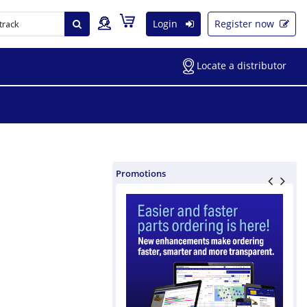
Login
Register now
Locate a distributor
Promotions