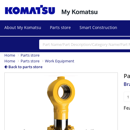
About My Komatsu
Parts store
Smart Construction
Home
Parts store
Home
Parts store
Work Equipment
Back to parts store
P
Br
Fe