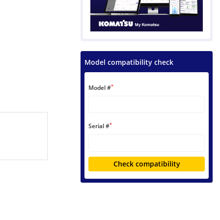
Model compatibility check
*
Model #
*
Serial #
Check compatibility